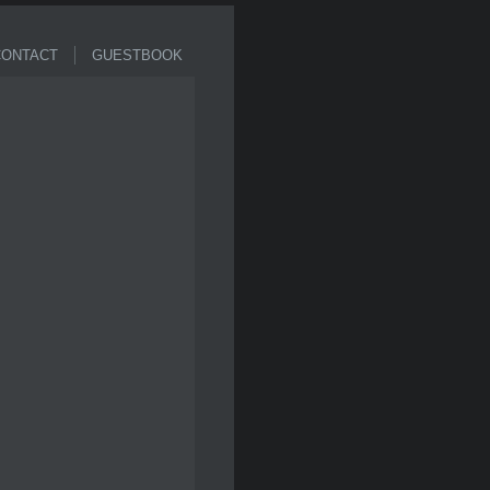
ONTACT
GUESTBOOK