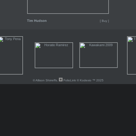
Tim Hudson
[ Buy ]
© Allison Shirreffs.
FolioLink
© Kodexio ™ 2025