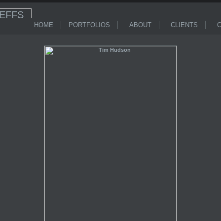
HOME
PORTFOLIOS
ABOUT
CLIENTS
C