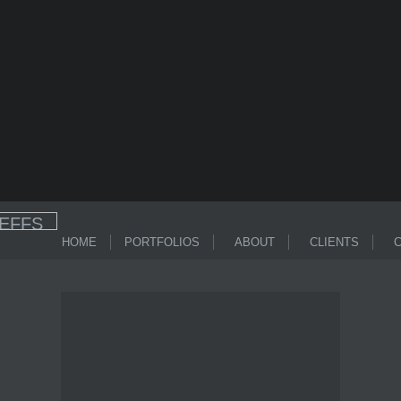
HOME
PORTFOLIOS
ABOUT
CLIENTS
C