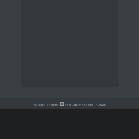
© Allison Shirreffs.
FolioLink
© Kodexio ™ 2025